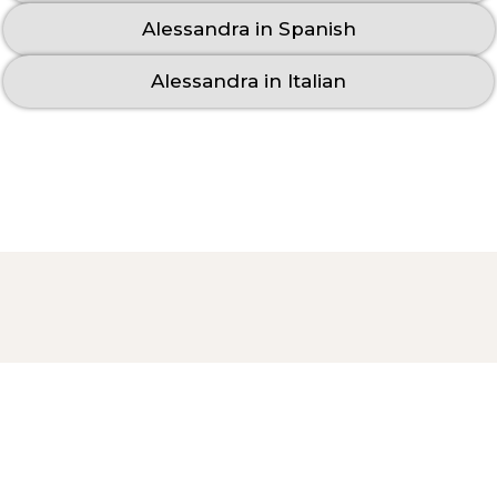
Alessandra in Spanish
Alessandra in Italian