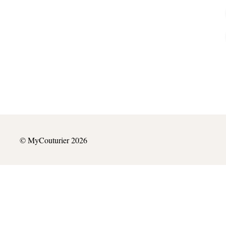
© MyCouturier 2026