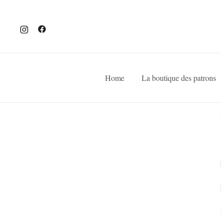
Home
La boutique des patrons