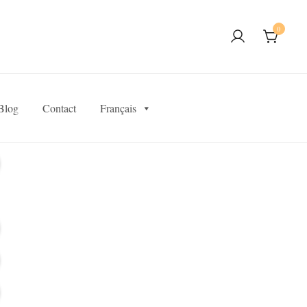
0
Blog
Contact
Français