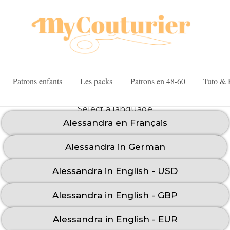
Patrons enfants
Les packs
Patrons en 48-60
Tuto & 
Select a language
Alessandra en Français
Alessandra in German
Alessandra in English - USD
Alessandra in English - GBP
Alessandra in English - EUR