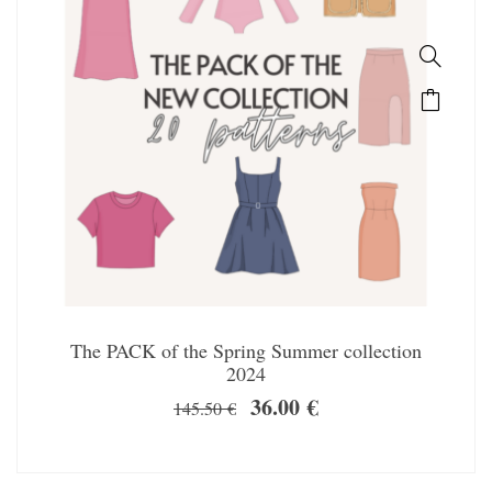
The PACK of the Spring Summer collection
2024
36.00
€
145.50
€