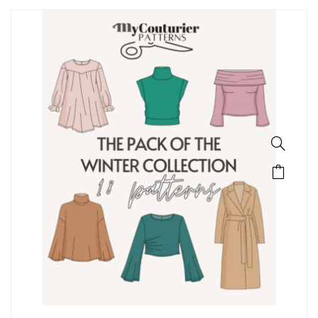
SALE!