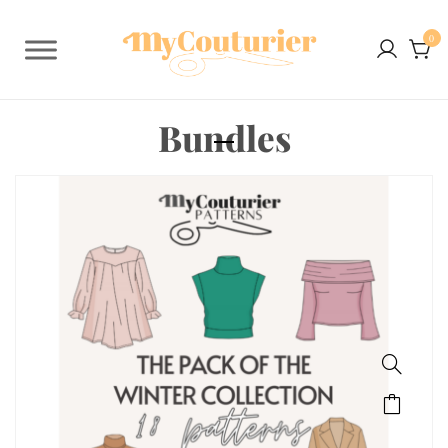
0
Bundles
SALE!