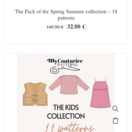
The Pack of the Spring Summer collection – 18
patterns
32.00
€
145.50
€
SALE!