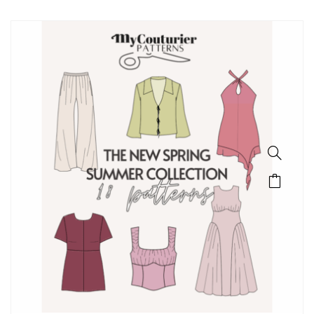
SALE!