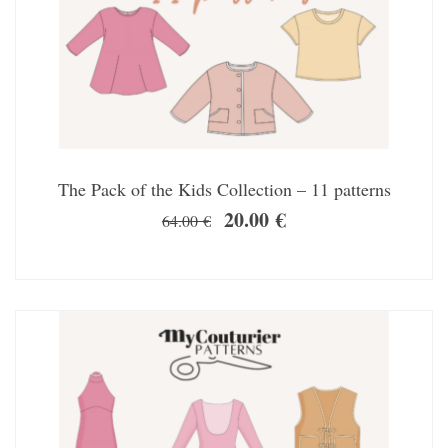
The Pack of the Kids Collection – 11 patterns
20.00
€
64.00
€
SALE!