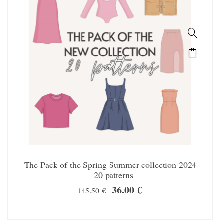
The Pack of the Spring Summer collection 2024
– 20 patterns
36.00
€
145.50
€