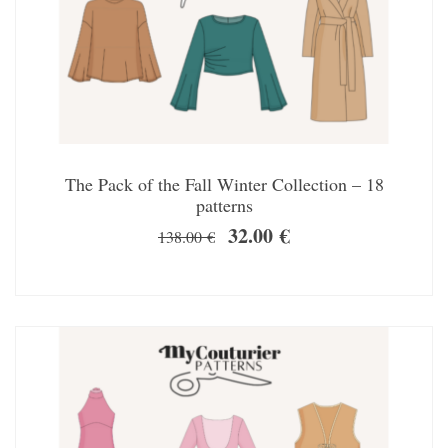
The Pack of the Fall Winter Collection – 18
patterns
32.00
€
138.00
€
SALE!