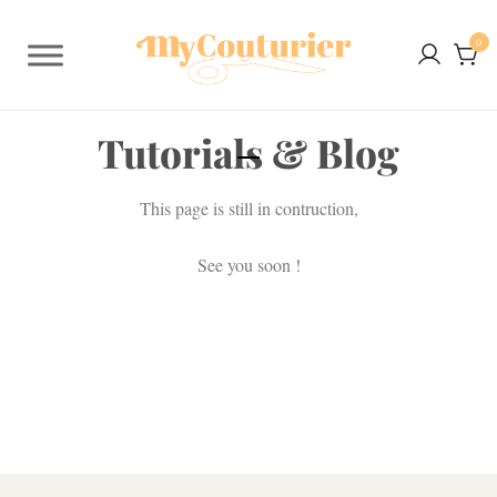
0
Tutorials & Blog
This page is still in contruction,
See you soon !