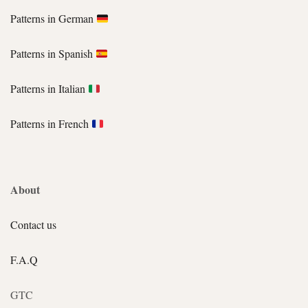
Patterns in German
Patterns in Spanish
Patterns in Italian
Patterns in French
About
Contact us
F.A.Q
GTC