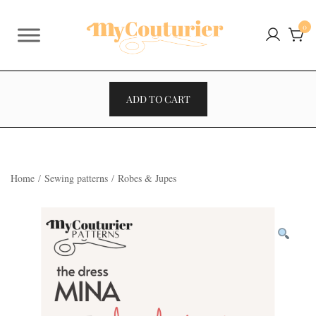
Skip
to
0
content
ADD TO CART
Home
/
Sewing patterns
/
Robes & Jupes
VENTES À 2€