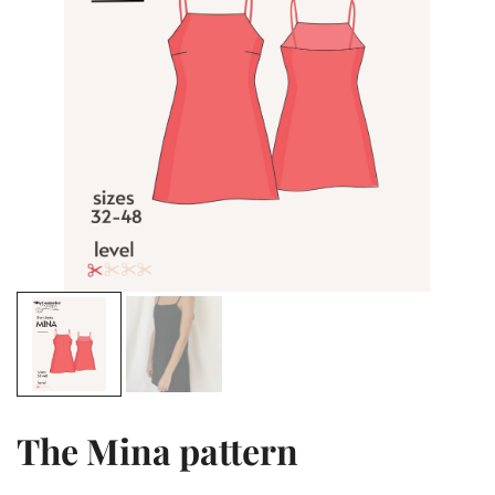
The Mina pattern