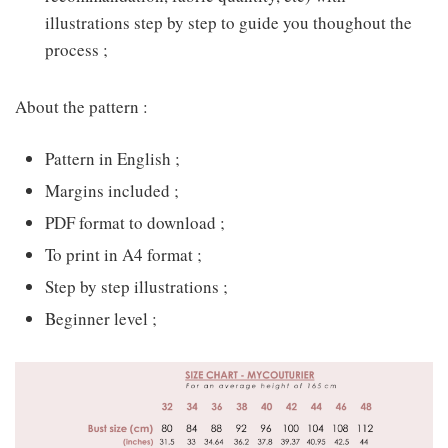
illustrations step by step to guide you thoughout the
process ;
About the pattern :
Pattern in English ;
Margins included ;
PDF format to download ;
To print in A4 format ;
Step by step illustrations ;
Beginner level ;