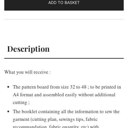
ADD TO BASKET
Description
What you will receive :
The pattern board from size 32 to 48 ; to be printed in
A4 format and assembled easily without additional
cutting ;
The booklet containing all the information to sew the
garment (cutting plan, sewings tips, fabric
recommandation, fabric quantity, etc) with