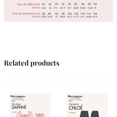
Related products
VENTES À 2€
VENTES À 2€