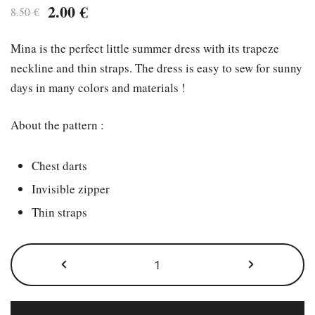
Original
Current
2.00
€
8.50
€
price
price
Mina is the perfect little summer dress with its trapeze
was:
is:
neckline and thin straps. The dress is easy to sew for sunny
8.50 €.
2.00 €.
days in many colors and materials !
About the pattern :
Chest darts
Invisible zipper
Thin straps
The
Mina
pattern
quantity