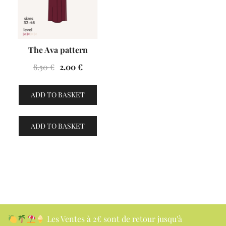
The Ava pattern
Original
Current
8.50
€
2.00
€
price
price
was:
is:
ADD TO BASKET
8.50 €.
2.00 €.
ADD TO BASKET
Les Ventes à 2€ sont de retour jusqu'à