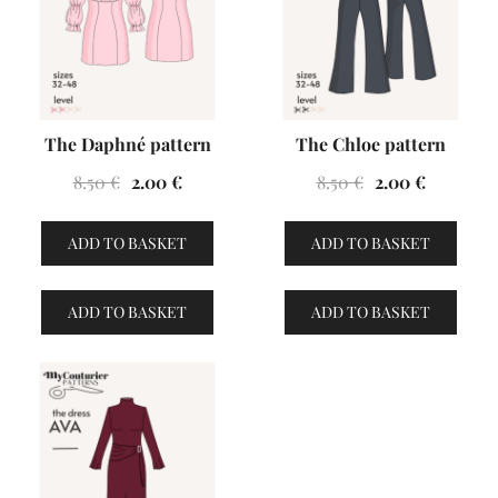
The Daphné pattern
The Chloe pattern
Original
Current
Original
Current
8.50
€
2.00
€
8.50
€
2.00
€
price
price
price
price
was:
is:
was:
is:
ADD TO BASKET
ADD TO BASKET
8.50 €.
2.00 €.
8.50 €.
2.00 €.
ADD TO BASKET
ADD TO BASKET
VENTES À 2€