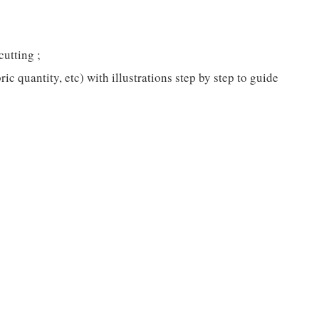
cutting ;
c quantity, etc) with illustrations step by step to guide