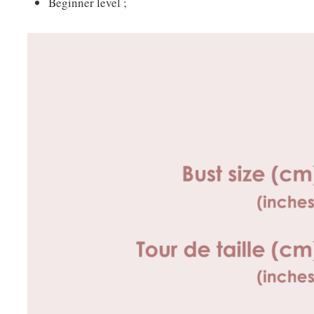
Beginner level ;