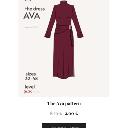
The Ava pattern
Original
Current
8.50
€
2.00
€
price
price
was:
is: