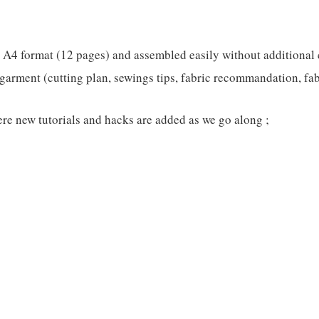
n A4 format (12 pages) and assembled easily without additional 
garment (cutting plan, sewings tips, fabric recommandation, fabri
re new tutorials and hacks are added as we go along ;