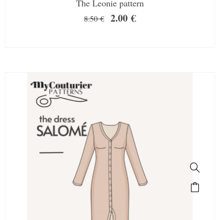
The Leonie pattern
2.00
€
8.50
€
SALE!