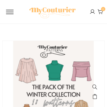
0
SALE!