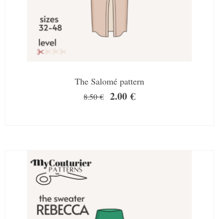
The Salomé pattern
2.00
€
8.50
€
SALE!