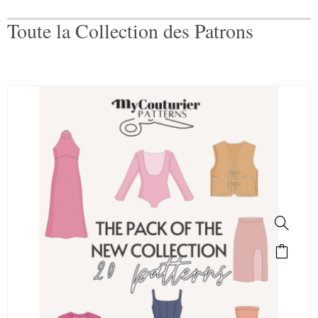
Toute la Collection des Patrons
SALE!