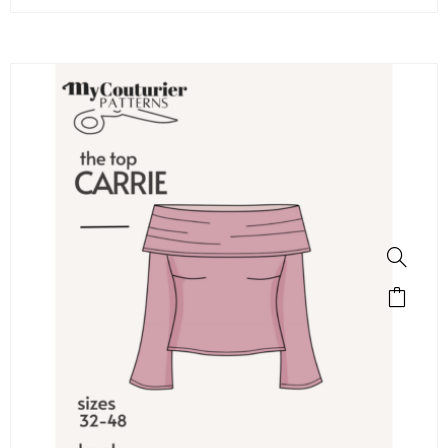
SALE!