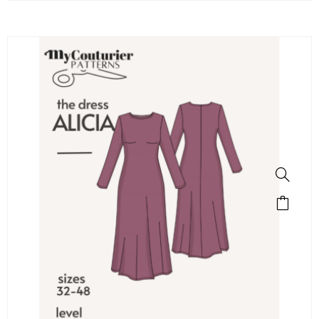
SALE!