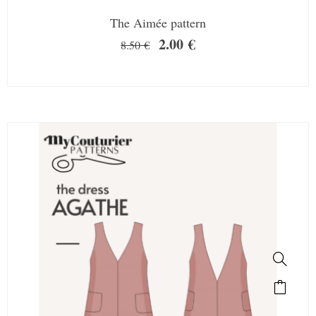
The Aimée pattern
2.00
€
8.50
€
SALE!