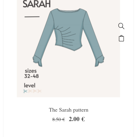
The Sarah pattern
2.00
€
8.50
€