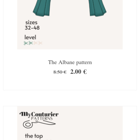
The Albane pattern
2.00
€
8.50
€
SALE!