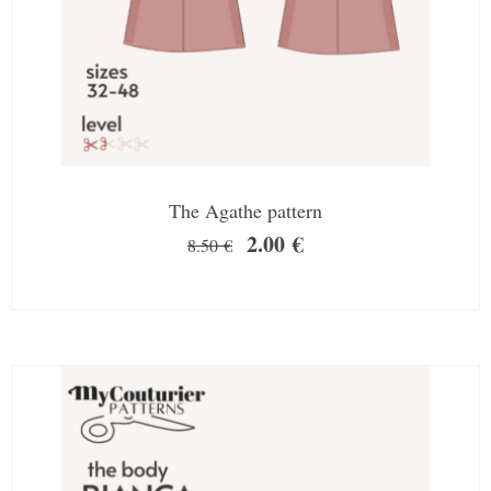
The Agathe pattern
2.00
€
8.50
€
SALE!