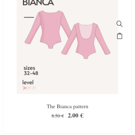
The Bianca pattern
2.00
€
8.50
€