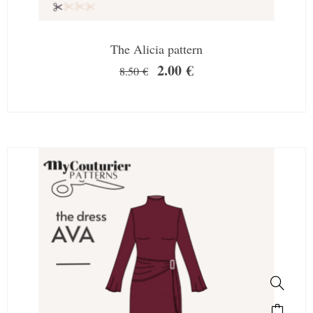
The Alicia pattern
2.00
€
8.50
€
SALE!