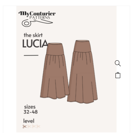
SALE!