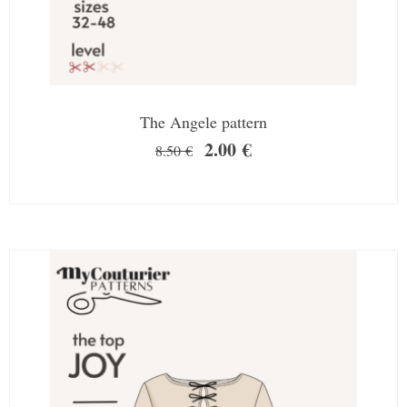
The Angele pattern
2.00
€
8.50
€
SALE!