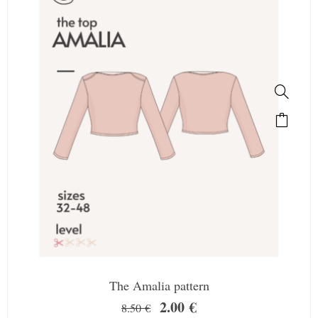
The Amalia pattern
2.00
€
8.50
€