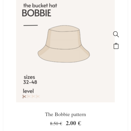
The Bobbie pattern
2.00
€
8.50
€