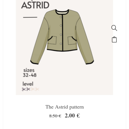
The Astrid pattern
2.00
€
8.50
€