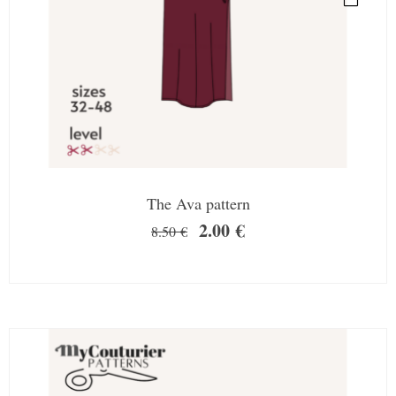
The Ava pattern
2.00
€
8.50
€
SALE!