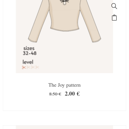
The Joy pattern
2.00
€
8.50
€