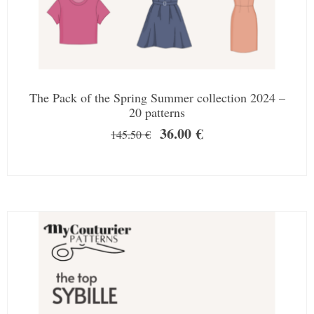
The Pack of the Spring Summer collection 2024 –
20 patterns
36.00
€
145.50
€
SALE!