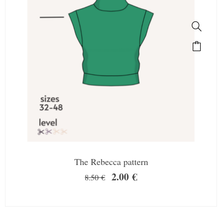
The Rebecca pattern
2.00
€
8.50
€