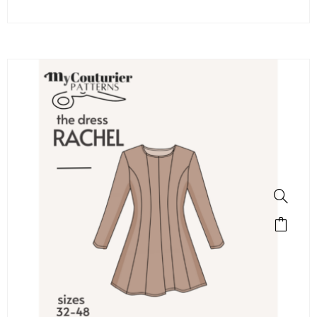
SALE!