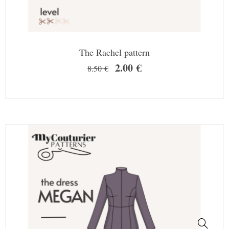
The Rachel pattern
2.00
€
8.50
€
SALE!