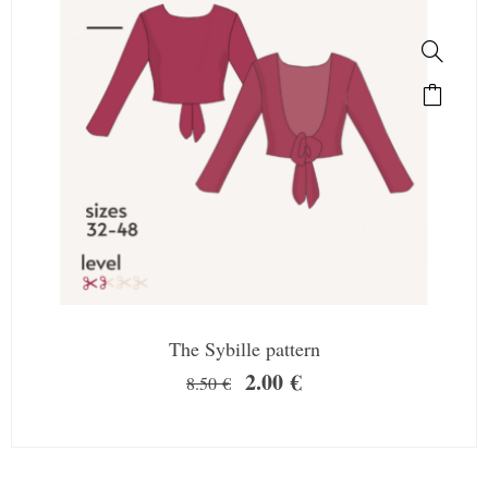
The Sybille pattern
2.00
€
8.50
€