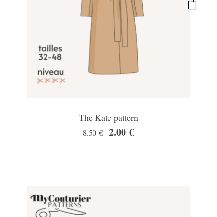
The Kate pattern
2.00
€
8.50
€
SALE!