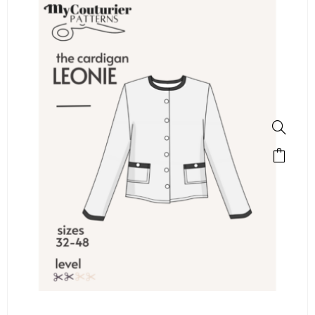
SALE!