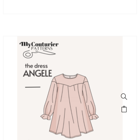
SALE!