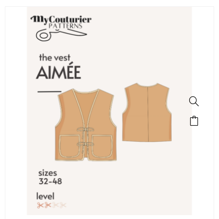
SALE!