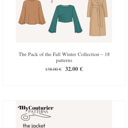
The Pack of the Fall Winter Collection – 18
patterns
32.00
€
138.00
€
SALE!