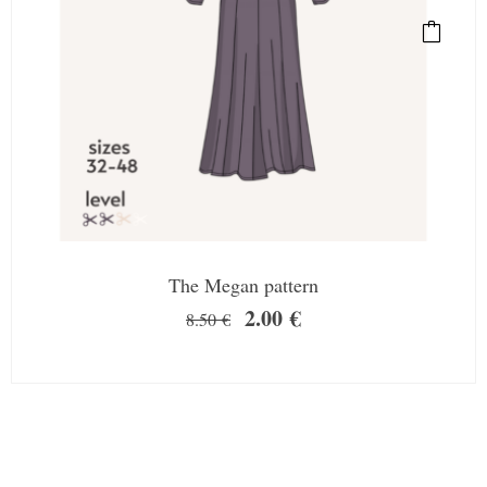
The Megan pattern
2.00
€
8.50
€