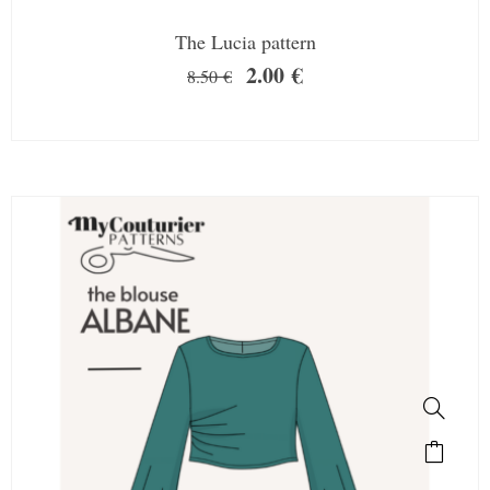
The Lucia pattern
2.00
€
8.50
€
SALE!