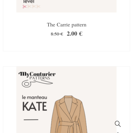
The Carrie pattern
2.00
€
8.50
€
SALE!