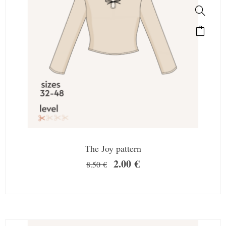
The Joy pattern
2.00
€
8.50
€