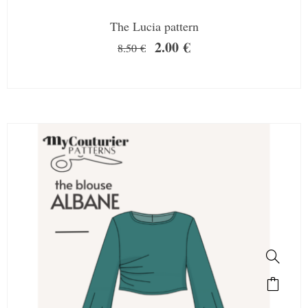
The Lucia pattern
2.00
€
8.50
€
SALE!