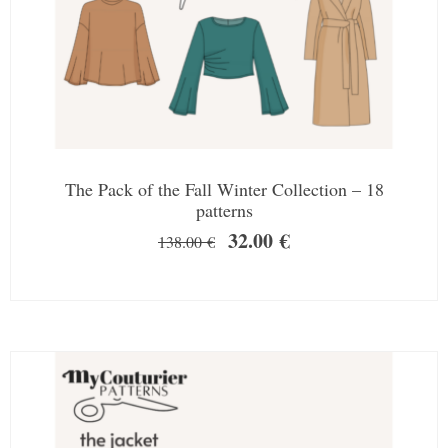
The Pack of the Fall Winter Collection – 18
patterns
32.00
€
138.00
€
SALE!