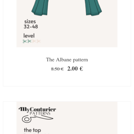
The Albane pattern
2.00
€
8.50
€
SALE!