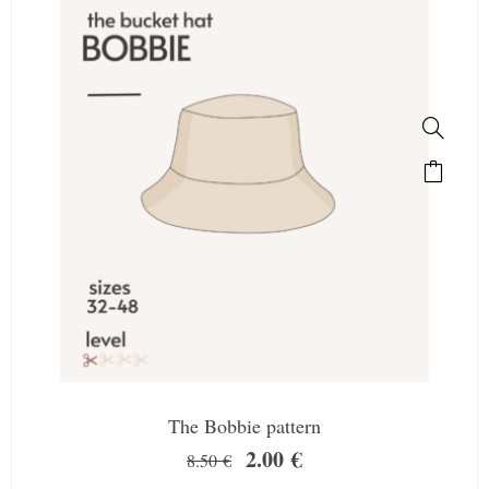
The Bobbie pattern
2.00
€
8.50
€