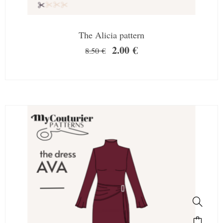
The Alicia pattern
2.00
€
8.50
€
SALE!