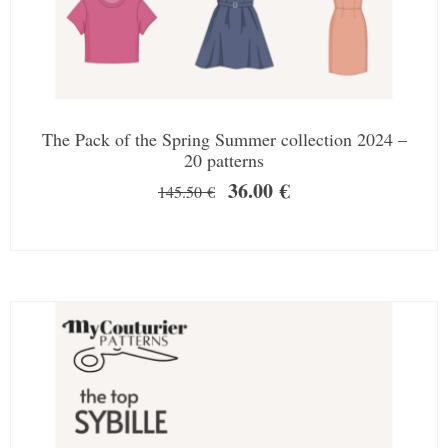
The Pack of the Spring Summer collection 2024 –
20 patterns
36.00
€
145.50
€
SALE!