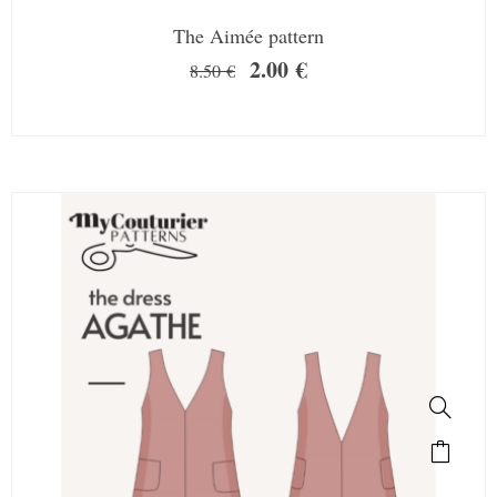
The Aimée pattern
2.00
€
8.50
€
SALE!