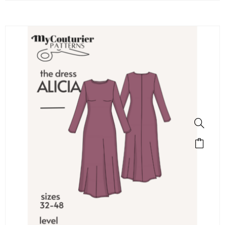
SALE!