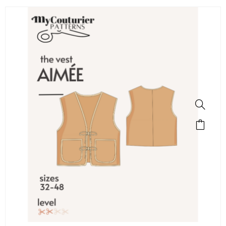
SALE!