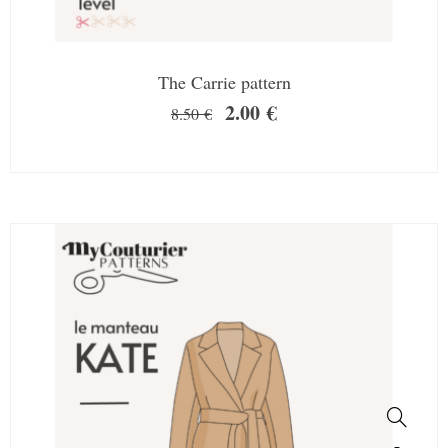
The Carrie pattern
2.00
€
8.50
€
SALE!