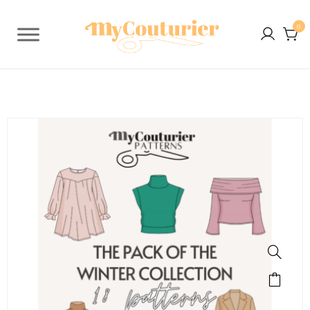
0
SALE!