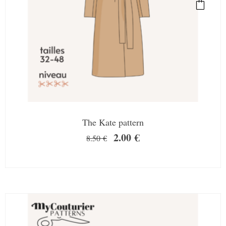
The Kate pattern
2.00
€
8.50
€
SALE!