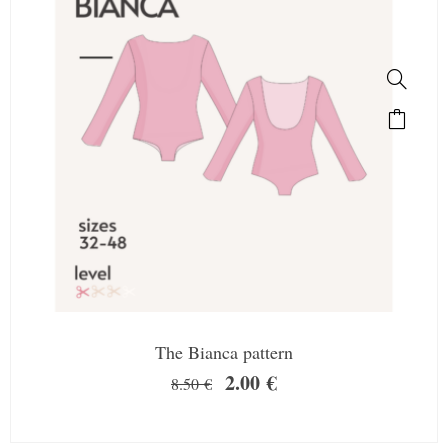
The Bianca pattern
2.00
€
8.50
€