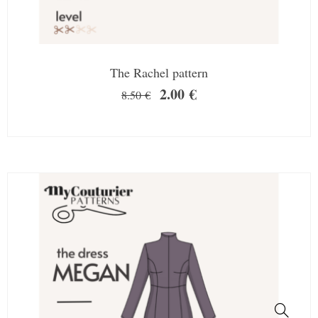
The Rachel pattern
2.00
€
8.50
€
SALE!