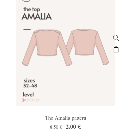
The Amalia pattern
2.00
€
8.50
€