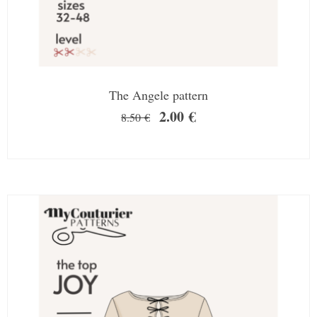
The Angele pattern
2.00
€
8.50
€
SALE!