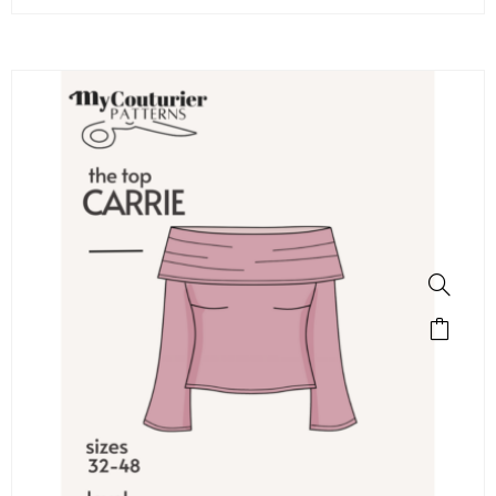
SALE!