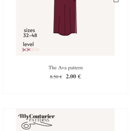
The Ava pattern
2.00
€
8.50
€
SALE!