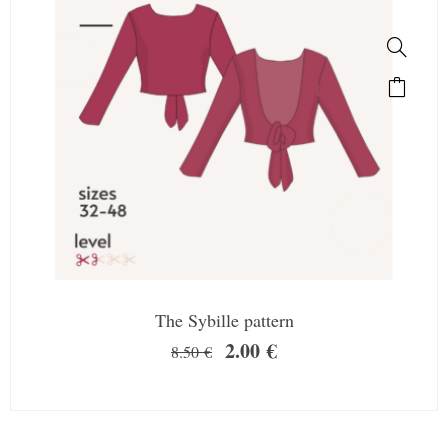
The Sybille pattern
2.00
€
8.50
€