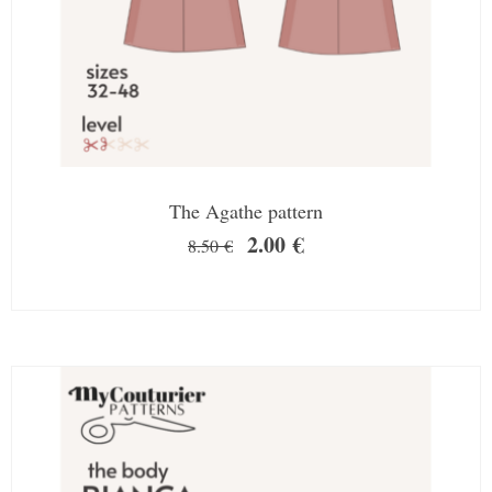
The Agathe pattern
2.00
€
8.50
€
SALE!