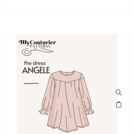
SALE!