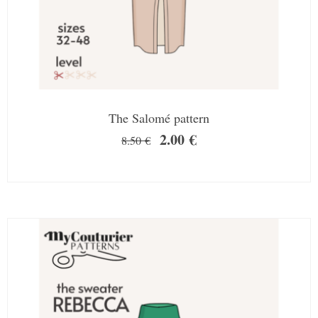
The Salomé pattern
2.00
€
8.50
€
SALE!