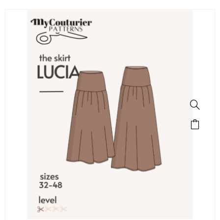
SALE!