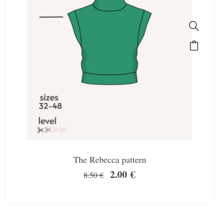
The Rebecca pattern
2.00
€
8.50
€