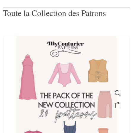
Toute la Collection des Patrons
SALE!