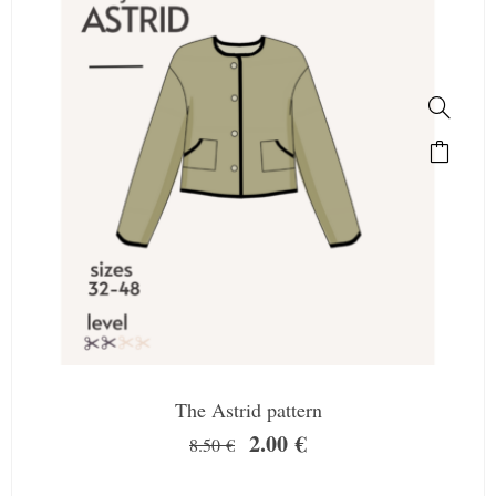
The Astrid pattern
2.00
€
8.50
€