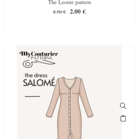
The Leonie pattern
2.00
€
8.50
€
SALE!