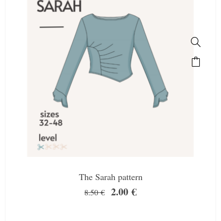
The Sarah pattern
2.00
€
8.50
€