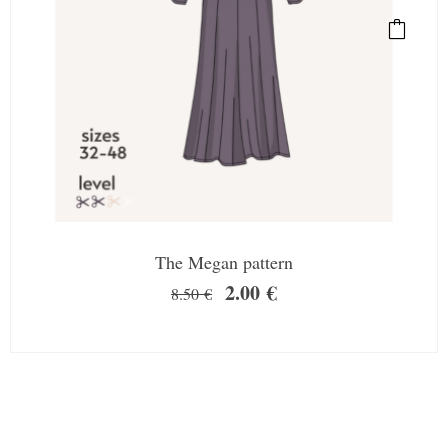
The Megan pattern
2.00
€
8.50
€