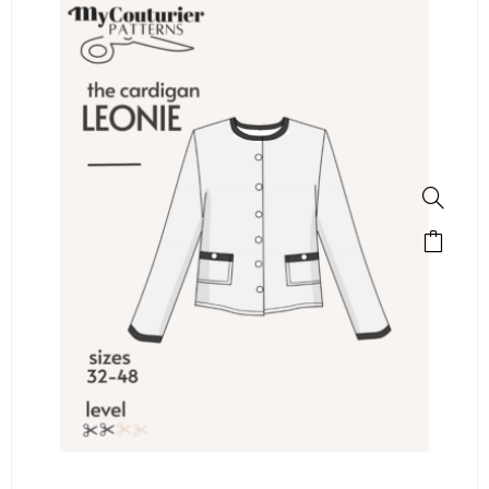
SALE!