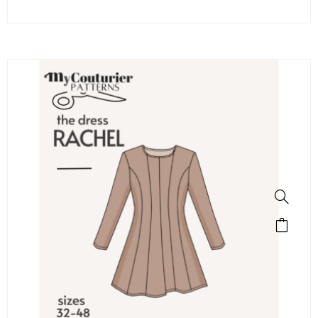
SALE!